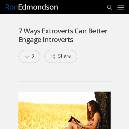
Men
Skip
to
search
main
content
7 Ways Extroverts Can Better
Engage Introverts
3
Share