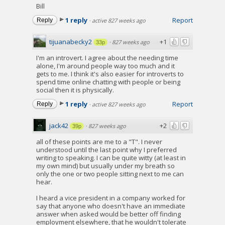
Bill
1 reply
Report
Reply
·
active 827 weeks ago
tijuanabecky2
+1
·
827 weeks ago
33p
I'm an introvert. I agree about the needing time
alone, I'm around people way too much and it
gets to me. I think it's also easier for introverts to
spend time online chatting with people or being
social then it is physically.
1 reply
Report
Reply
·
active 827 weeks ago
jack42
+2
·
827 weeks ago
39p
all of these points are me to a "T". I never
understood until the last point why I preferred
writing to speaking. I can be quite witty (at least in
my own mind) but usually under my breath so
only the one or two people sitting next to me can
hear.
I heard a vice president in a company worked for
say that anyone who doesn't have an immediate
answer when asked would be better off finding
employment elsewhere, that he wouldn't tolerate