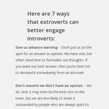
Here are 7 ways
that extroverts can
better engage
introverts:
Give us advance warning
– Don’t put us on the
spot for an answer or opinion. We have one, but
often need time to formulate our thoughts. If
you want our best answer, then you’re best not
to demand it immediately from an introvert.
Don’t assume we don’t have an opinion
– We
do. And, it may even be the best one on the
team, but we are less likely to share it
surrounded by people who are always quick to