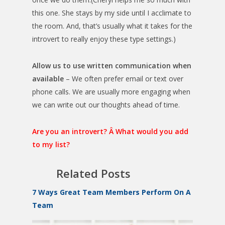
this one. She stays by my side until I acclimate to
the room. And, that’s usually what it takes for the
introvert to really enjoy these type settings.)
Allow us to use written communication when
available
– We often prefer email or text over
phone calls. We are usually more engaging when
we can write out our thoughts ahead of time.
Are you an introvert? Â What would you add
to my list?
Related Posts
7 Ways Great Team Members Perform On A
Team