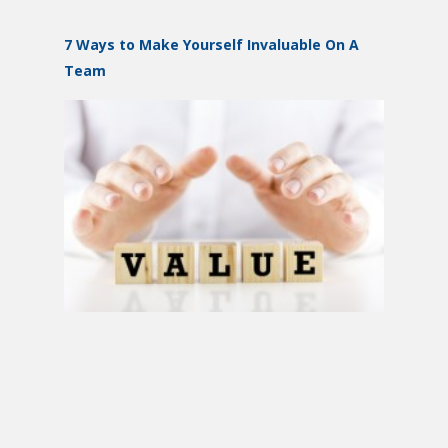
7 Ways to Make Yourself Invaluable On A
Team