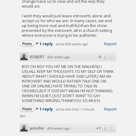
change/save us to view and act the way they
would act.
I wish they would just leave introverts alone and
accept us for who we are. In many cases, we end
up being more real and truthful than the show
presented by the extrovert, all in a church setting
where everyone is trying to be authentic.
1 reply
Report
Reply
·
active 826 weeks ago
ROBERT
0
·
826 weeks ago
BOY OH BOY YOU HIT ME ON THE NAILHEAD,I
USUALL KEEP MY THOUGHTS TO MY SELF OR THINK
ABOUT WHAT I SHOULD HAVE SAID LATER,I AM AN
INTROVERT AND WOULD RATHER TALK ONE ON
ONE OR ONLINE,I HATE TRYING TO TALK IN
CROWDS,BUT IT DOESN'T MEAN I'M NOT THINKING
WHEN I'M QUIET.I JUST DON'T WANT TO SAY
SOMETHING WRONG.THANKYOU SO MUCH.
1 reply
Report
Reply
·
active less than 1 minute
ago
Jennifer
+1
·
824 weeks ago