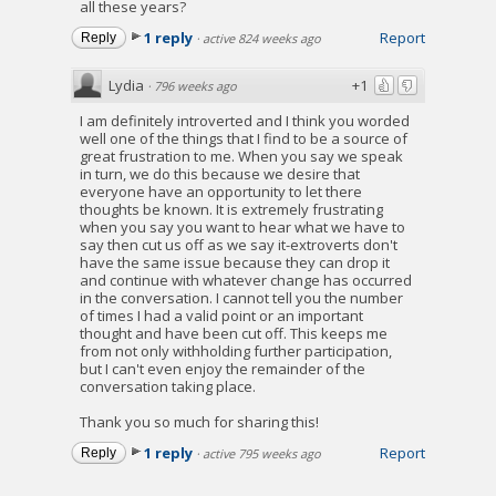
all these years?
1 reply
Report
Reply
·
active 824 weeks ago
Lydia
+1
·
796 weeks ago
I am definitely introverted and I think you worded
well one of the things that I find to be a source of
great frustration to me. When you say we speak
in turn, we do this because we desire that
everyone have an opportunity to let there
thoughts be known. It is extremely frustrating
when you say you want to hear what we have to
say then cut us off as we say it-extroverts don't
have the same issue because they can drop it
and continue with whatever change has occurred
in the conversation. I cannot tell you the number
of times I had a valid point or an important
thought and have been cut off. This keeps me
from not only withholding further participation,
but I can't even enjoy the remainder of the
conversation taking place.
Thank you so much for sharing this!
1 reply
Report
Reply
·
active 795 weeks ago