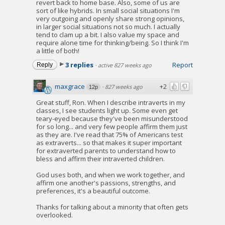
revert back to home base. Also, some of us are
sort of like hybrids. In small social situations I'm
very outgoing and openly share strong opinions,
in larger social situations not so much. I actually
tend to clam up a bit. I also value my space and
require alone time for thinking/being. So I think I'm
a little of both!
3 replies
Report
Reply
·
active 827 weeks ago
maxgrace
+2
·
827 weeks ago
12p
Great stuff, Ron. When I describe intraverts in my
classes, I see students light up. Some even get
teary-eyed because they've been misunderstood
for so long... and very few people affirm them just
as they are. I've read that 75% of Americans test
as extraverts... so that makes it super important
for extraverted parents to understand how to
bless and affirm their intraverted children.
God uses both, and when we work together, and
affirm one another's passions, strengths, and
preferences, it's a beautiful outcome.
Thanks for talking about a minority that often gets
overlooked.