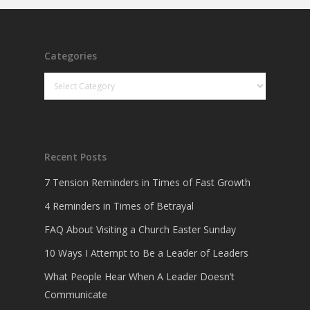
Categories
Categories
Recent Posts
7 Tension Reminders in Times of Fast Growth
4 Reminders in Times of Betrayal
FAQ About Visiting a Church Easter Sunday
10 Ways I Attempt to Be a Leader of Leaders
What People Hear When A Leader Doesn’t
Communicate