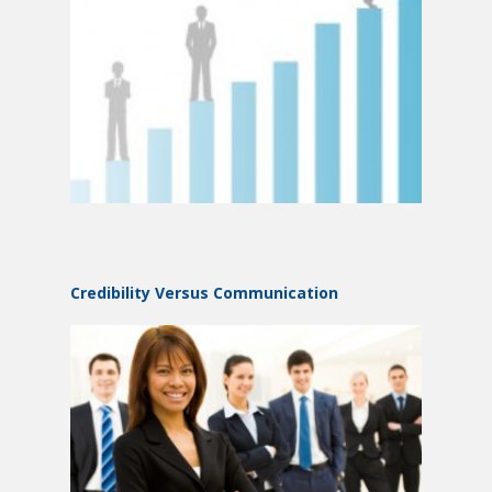
Credibility Versus Communication