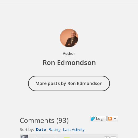
Author
Ron Edmondson
More posts by Ron Edmondson
Comments
(
93
)
Login
Sort by:
Date
Rating
Last Activity