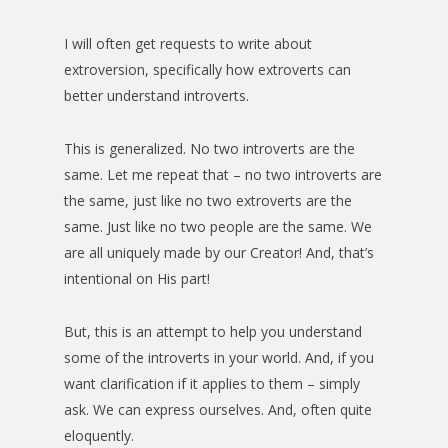
I will often get requests to write about
extroversion, specifically how extroverts can
better understand introverts.
This is generalized. No two introverts are the
same. Let me repeat that – no two introverts are
the same, just like no two extroverts are the
same. Just like no two people are the same. We
are all uniquely made by our Creator! And, that’s
intentional on His part!
But, this is an attempt to help you understand
some of the introverts in your world. And, if you
want clarification if it applies to them – simply
ask. We can express ourselves. And, often quite
eloquently.