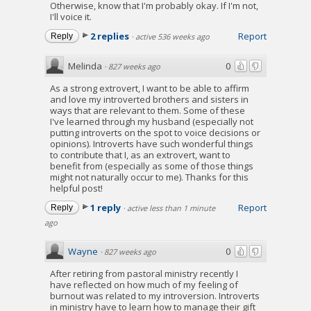
Otherwise, know that I'm probably okay. If I'm not,
I'll voice it.
2 replies
Report
Reply
·
active 536 weeks ago
Melinda
0
·
827 weeks ago
As a strong extrovert, I want to be able to affirm
and love my introverted brothers and sisters in
ways that are relevant to them. Some of these
I've learned through my husband (especially not
putting introverts on the spot to voice decisions or
opinions). Introverts have such wonderful things
to contribute that I, as an extrovert, want to
benefit from (especially as some of those things
might not naturally occur to me). Thanks for this
helpful post!
1 reply
Report
Reply
·
active less than 1 minute
ago
Wayne
0
·
827 weeks ago
After retiring from pastoral ministry recently I
have reflected on how much of my feeling of
burnout was related to my introversion. Introverts
in ministry have to learn how to manage their gift