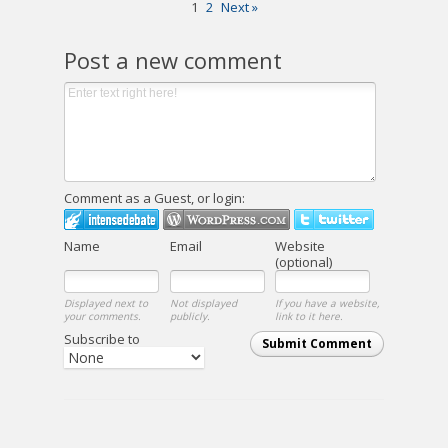
1
2
Next »
Post a new comment
Comment as a Guest, or login:
Name
Email
Website
(optional)
Displayed next to
Not displayed
If you have a website,
your comments.
publicly.
link to it here.
Subscribe to
Submit Comment