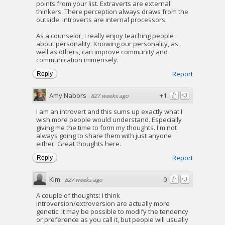
points from your list. Extraverts are external
thinkers. There perception always draws from the
outside. Introverts are internal processors.
As a counselor, I really enjoy teaching people
about personality. Knowing our personality, as
well as others, can improve community and
communication immensely.
Report
Reply
Amy Nabors
+1
·
827 weeks ago
I am an introvert and this sums up exactly what I
wish more people would understand. Especially
giving me the time to form my thoughts. I'm not
always going to share them with just anyone
either. Great thoughts here.
Report
Reply
Kim
0
·
827 weeks ago
A couple of thoughts: I think
introversion/extroversion are actually more
genetic. It may be possible to modify the tendency
or preference as you call it, but people will usually