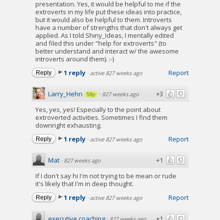
presentation. Yes, it would be helpful to me if the
extroverts in my life put these ideas into practice,
but it would also be helpful to them. Introverts
have a number of strengths that don't always get
applied. As I told Shiny_Ideas, I mentally edited
and filed this under "help for extroverts" (to
better understand and interact w/ the awesome
introverts around them). :-)
1 reply
Report
Reply
·
active 827 weeks ago
Larry_Hehn
+3
·
827 weeks ago
58p
Yes, yes, yes! Especially to the point about
extroverted activities. Sometimes I find them
downright exhausting.
1 reply
Report
Reply
·
active 827 weeks ago
Mat
+1
·
827 weeks ago
If I don't say hi I'm not trying to be mean or rude
it's likely that I'm in deep thought.
1 reply
Report
Reply
·
active 827 weeks ago
executive coaching
+1
·
827 weeks ago