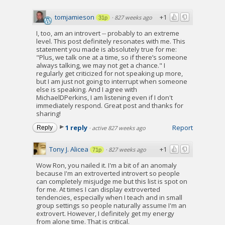
tomjamieson
+1
·
827 weeks ago
31p
I, too, am an introvert -- probably to an extreme
level. This post definitely resonates with me. This
statement you made is absolutely true for me:
"Plus, we talk one at a time, so if there’s someone
always talking, we may not get a chance." I
regularly get criticized for not speaking up more,
but I am just not going to interrupt when someone
else is speaking. And I agree with
MichaelDPerkins, I am listening even if I don't
immediately respond. Great post and thanks for
sharing!
1 reply
Report
Reply
·
active 827 weeks ago
Tony J. Alicea
+1
·
827 weeks ago
71p
Wow Ron, you nailed it. I'm a bit of an anomaly
because I'm an extroverted introvert so people
can completely misjudge me but this list is spot on
for me. At times I can display extroverted
tendencies, especially when I teach and in small
group settings so people naturally assume I'm an
extrovert. However, I definitely get my energy
from alone time. That is critical.