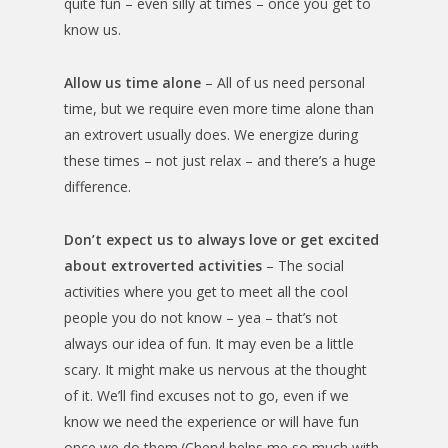
quite fun – even silly at times – once you get to
know us.
Allow us time alone
– All of us need personal
time, but we require even more time alone than
an extrovert usually does. We energize during
these times – not just relax – and there’s a huge
difference.
Don’t expect us to always love or get excited
about extroverted activities
– The social
activities where you get to meet all the cool
people you do not know – yea – that’s not
always our idea of fun. It may even be a little
scary. It might make us nervous at the thought
of it. We’ll find excuses not to go, even if we
know we need the experience or will have fun
once we do them.(Cheryl helps me so much with