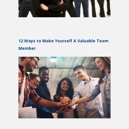
12 Ways to Make Yourself A Valuable Team
Member