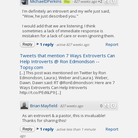
MichaelDPerkins
+2
·
827 weeks ago
86p
I'm definitely an introvert and my wife just said,
"Wow, he just described you."
I would add that we are listening. I think
sometimes a lack of immediate response is
mistaken for a lack of care or even ignoring them.
1 reply
Report
Reply
·
active 827 weeks ago
Tweets that mention 7 Ways Extroverts Can
Help Introverts @ Ron Edmondson --
Topsy.com
[...] This post was mentioned on Twitter by Ron
Edmondson, Laura J. Weber and Laura J. Weber,
Dawn. Dawn said: RT @RonEdmondson: Here are 7
Ways Extroverts Can Help Introverts
http://t.co/PEd6LP9 [...]
Brian Mayfield
0
·
827 weeks ago
As an extrovert & a pastor, this is invaluable!
Thanks for sharing this!
1 reply
Report
Reply
·
active less than 1 minute
ago