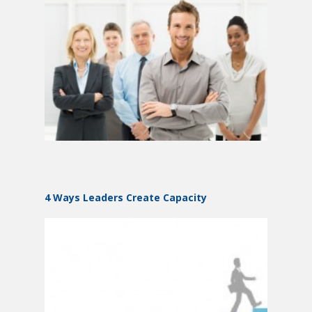
4 Ways Leaders Create Capacity