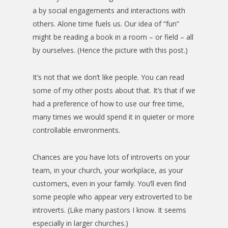
a by social engagements and interactions with
others. Alone time fuels us. Our idea of “fun”
might be reading a book in a room – or field – all
by ourselves. (Hence the picture with this post.)
It’s not that we don’t like people. You can read
some of my other posts about that. It’s that if we
had a preference of how to use our free time,
many times we would spend it in quieter or more
controllable environments.
Chances are you have lots of introverts on your
team, in your church, your workplace, as your
customers, even in your family. You’ll even find
some people who appear very extroverted to be
introverts. (Like many pastors I know. It seems
especially in larger churches.)