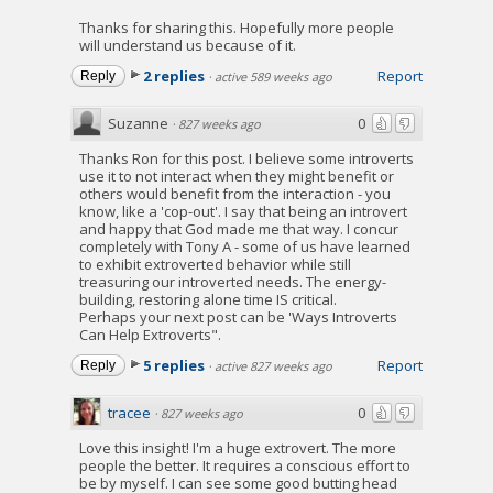
Thanks for sharing this. Hopefully more people
will understand us because of it.
2 replies
Report
Reply
·
active 589 weeks ago
Suzanne
0
·
827 weeks ago
Thanks Ron for this post. I believe some introverts
use it to not interact when they might benefit or
others would benefit from the interaction - you
know, like a 'cop-out'. I say that being an introvert
and happy that God made me that way. I concur
completely with Tony A - some of us have learned
to exhibit extroverted behavior while still
treasuring our introverted needs. The energy-
building, restoring alone time IS critical.
Perhaps your next post can be 'Ways Introverts
Can Help Extroverts".
5 replies
Report
Reply
·
active 827 weeks ago
tracee
0
·
827 weeks ago
Love this insight! I'm a huge extrovert. The more
people the better. It requires a conscious effort to
be by myself. I can see some good butting head