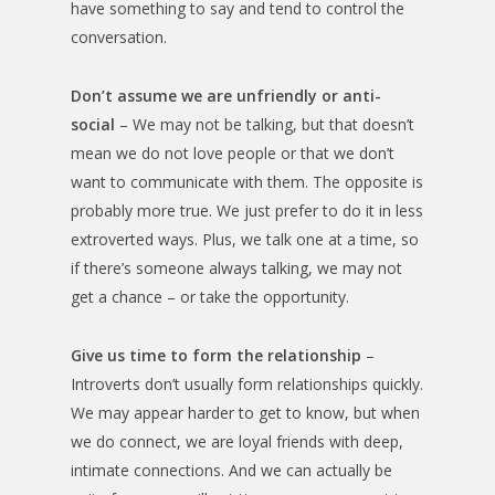
have something to say and tend to control the
conversation.
Don’t assume we are unfriendly or anti-
social
– We may not be talking, but that doesn’t
mean we do not love people or that we don’t
want to communicate with them. The opposite is
probably more true. We just prefer to do it in less
extroverted ways. Plus, we talk one at a time, so
if there’s someone always talking, we may not
get a chance – or take the opportunity.
Give us time to form the relationship
–
Introverts don’t usually form relationships quickly.
We may appear harder to get to know, but when
we do connect, we are loyal friends with deep,
intimate connections. And we can actually be