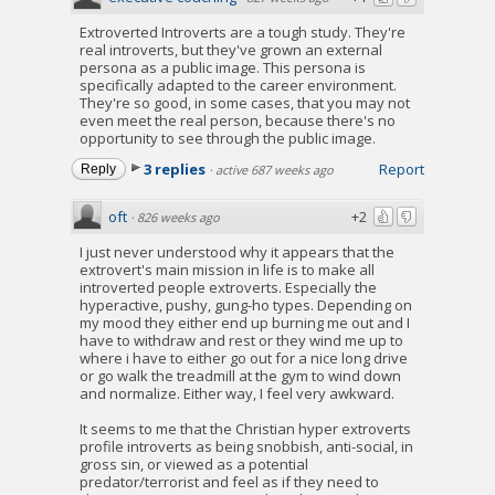
Extroverted Introverts are a tough study. They're
real introverts, but they've grown an external
persona as a public image. This persona is
specifically adapted to the career environment.
They're so good, in some cases, that you may not
even meet the real person, because there's no
opportunity to see through the public image.
3 replies
Report
Reply
·
active 687 weeks ago
oft
+2
·
826 weeks ago
I just never understood why it appears that the
extrovert's main mission in life is to make all
introverted people extroverts. Especially the
hyperactive, pushy, gung-ho types. Depending on
my mood they either end up burning me out and I
have to withdraw and rest or they wind me up to
where i have to either go out for a nice long drive
or go walk the treadmill at the gym to wind down
and normalize. Either way, I feel very awkward.
It seems to me that the Christian hyper extroverts
profile introverts as being snobbish, anti-social, in
gross sin, or viewed as a potential
predator/terrorist and feel as if they need to