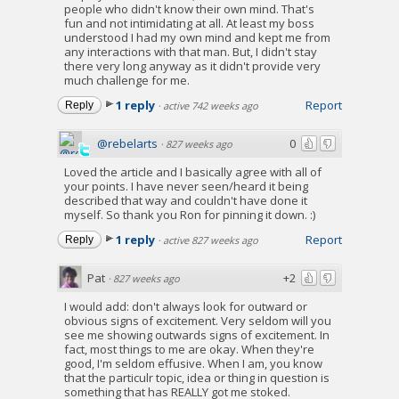
people who didn't know their own mind. That's
fun and not intimidating at all. At least my boss
understood I had my own mind and kept me from
any interactions with that man. But, I didn't stay
there very long anyway as it didn't provide very
much challenge for me.
1 reply
Report
Reply
·
active 742 weeks ago
@rebelarts
0
·
827 weeks ago
Loved the article and I basically agree with all of
your points. I have never seen/heard it being
described that way and couldn't have done it
myself. So thank you Ron for pinning it down. :)
1 reply
Report
Reply
·
active 827 weeks ago
Pat
+2
·
827 weeks ago
I would add: don't always look for outward or
obvious signs of excitement. Very seldom will you
see me showing outwards signs of excitement. In
fact, most things to me are okay. When they're
good, I'm seldom effusive. When I am, you know
that the particulr topic, idea or thing in question is
something that has REALLY got me stoked.