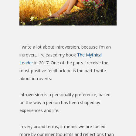
I write a lot about introversion, because I’m an
introvert. I released my book
The Mythical
Leader
in 2017. One of the parts I receive the
most positive feedback on is the part I write
about introverts.
Introversion is a personality preference, based
on the way a person has been shaped by
experiences and life.
In very broad terms, it means we are fueled
more by our inner thoughts and reflections than