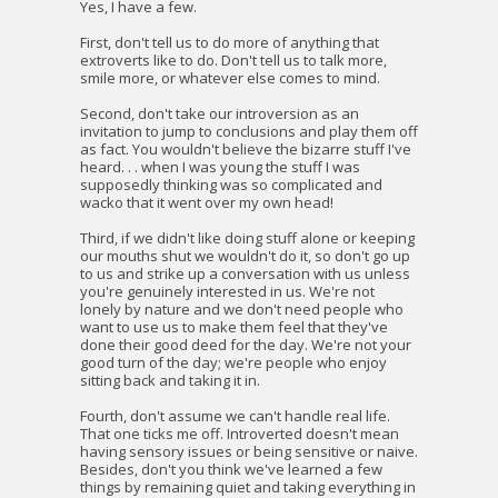
Yes, I have a few.
First, don't tell us to do more of anything that
extroverts like to do. Don't tell us to talk more,
smile more, or whatever else comes to mind.
Second, don't take our introversion as an
invitation to jump to conclusions and play them off
as fact. You wouldn't believe the bizarre stuff I've
heard. . . when I was young the stuff I was
supposedly thinking was so complicated and
wacko that it went over my own head!
Third, if we didn't like doing stuff alone or keeping
our mouths shut we wouldn't do it, so don't go up
to us and strike up a conversation with us unless
you're genuinely interested in us. We're not
lonely by nature and we don't need people who
want to use us to make them feel that they've
done their good deed for the day. We're not your
good turn of the day; we're people who enjoy
sitting back and taking it in.
Fourth, don't assume we can't handle real life.
That one ticks me off. Introverted doesn't mean
having sensory issues or being sensitive or naive.
Besides, don't you think we've learned a few
things by remaining quiet and taking everything in