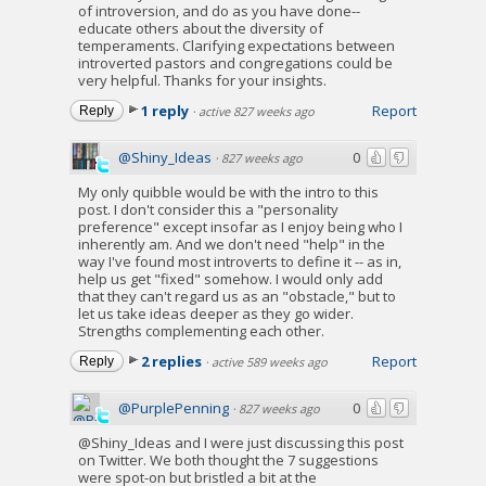
of introversion, and do as you have done--
educate others about the diversity of
temperaments. Clarifying expectations between
introverted pastors and congregations could be
very helpful. Thanks for your insights.
1 reply
Report
Reply
·
active 827 weeks ago
@Shiny_Ideas
0
·
827 weeks ago
My only quibble would be with the intro to this
post. I don't consider this a "personality
preference" except insofar as I enjoy being who I
inherently am. And we don't need "help" in the
way I've found most introverts to define it -- as in,
help us get "fixed" somehow. I would only add
that they can't regard us as an "obstacle," but to
let us take ideas deeper as they go wider.
Strengths complementing each other.
2 replies
Report
Reply
·
active 589 weeks ago
@PurplePenning
0
·
827 weeks ago
@Shiny_Ideas and I were just discussing this post
on Twitter. We both thought the 7 suggestions
were spot-on but bristled a bit at the