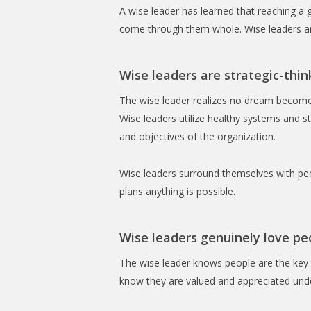
A wise leader has learned that reaching a 
come through them whole. Wise leaders are 
Wise leaders are strategic-thin
The wise leader realizes no dream becomes
Wise leaders utilize healthy systems and st
and objectives of the organization.
Wise leaders surround themselves with peo
plans anything is possible.
Wise leaders genuinely love pe
The wise leader knows people are the key 
know they are valued and appreciated under