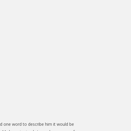
ad one word to describe him it would be