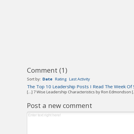
Comment
(
1
)
Sort by:
Date
Rating
Last Activity
The Top 10 Leadership Posts I Read The Week Of 
[…] 7 Wise Leadership Characteristics by Ron Edmondson [
Post a new comment