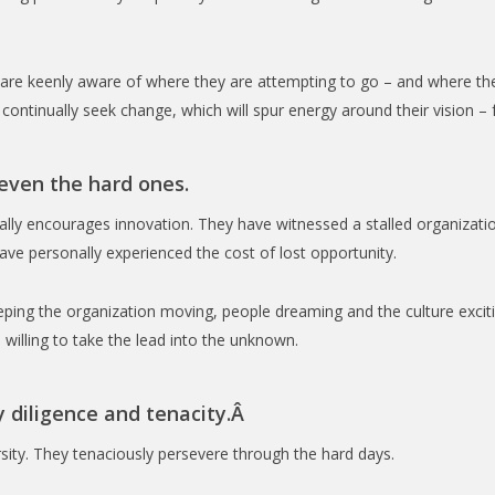
hey are keenly aware of where they are attempting to go – and where
continually seek change, which will spur energy around their vision –
 even the hard ones.
onally encourages innovation. They have witnessed a stalled organizati
ve personally experienced the cost of lost opportunity.
ping the organization moving, people dreaming and the culture exciti
willing to take the lead into the unknown.
y diligence and tenacity.Â
rsity. They tenaciously persevere through the hard days.