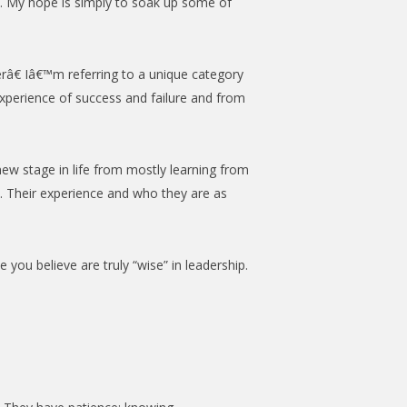
ce. My hope is simply to soak up some of
râ€ Iâ€™m referring to a unique category
xperience of success and failure and from
w stage in life from mostly learning from
d. Their experience and who they are as
you believe are truly “wise” in leadership.