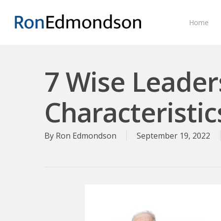
Skip
to
Home
main
content
7 Wise Leader
Characteristic
By
Ron Edmondson
September 19, 2022