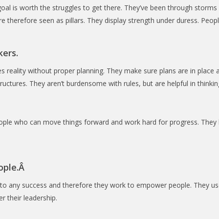
goal is worth the struggles to get there. They’ve been through storm
therefore seen as pillars. They display strength under duress. People
kers.
 reality without proper planning. They make sure plans are in place
ructures. They aren’t burdensome with rules, but are helpful in think
ple who can move things forward and work hard for progress. They k
ople.Â
to any success and therefore they work to empower people. They use
 their leadership.