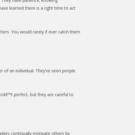
. They have patience; knowing
ve learned there is a right time to act
thers. You would rarely if ever catch them
er of an individual. They’ve seen people
enâ€™t perfect, but they are careful to
aders continually motivate others by