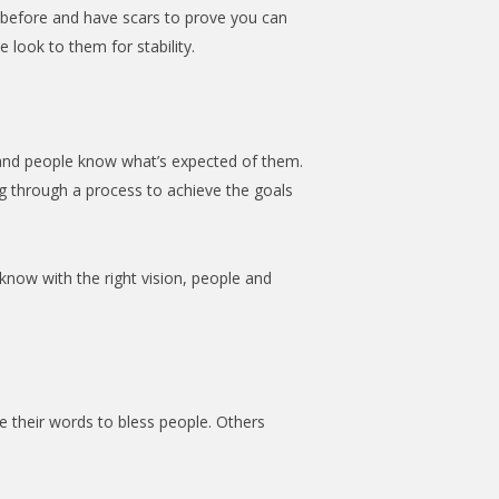
s before and have scars to prove you can
 look to them for stability.
 and people know what’s expected of them.
ing through a process to achieve the goals
now with the right vision, people and
 their words to bless people. Others