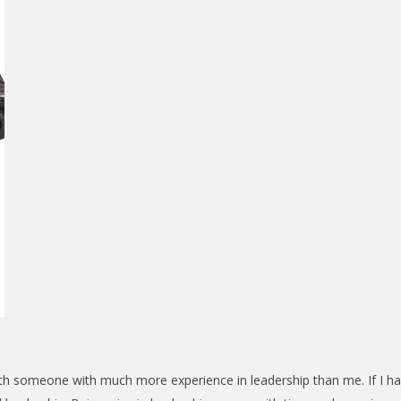
ith someone with much more experience in leadership than me. If I h