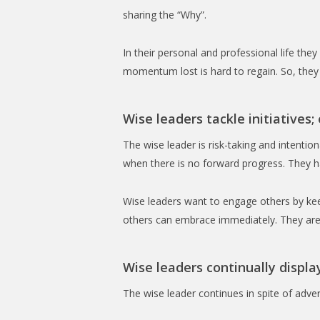
sharing the “Why”.
In their personal and professional life t
momentum lost is hard to regain. So, they 
Wise leaders tackle initiatives;
The wise leader is risk-taking and intenti
when there is no forward progress. They ha
Wise leaders want to engage others by kee
others can embrace immediately. They are 
Wise leaders continually displa
The wise leader continues in spite of adve