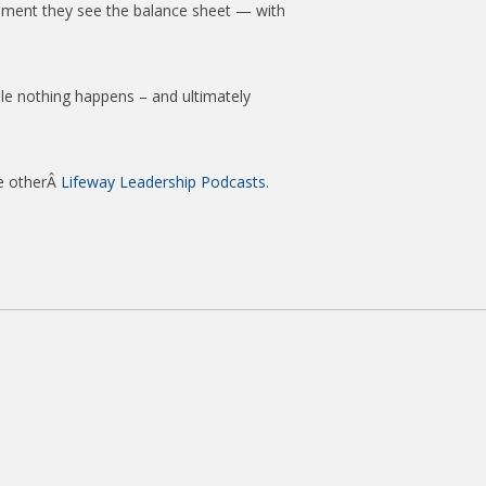
tement they see the balance sheet — with
le nothing happens – and ultimately
he otherÂ
Lifeway Leadership Podcasts
.