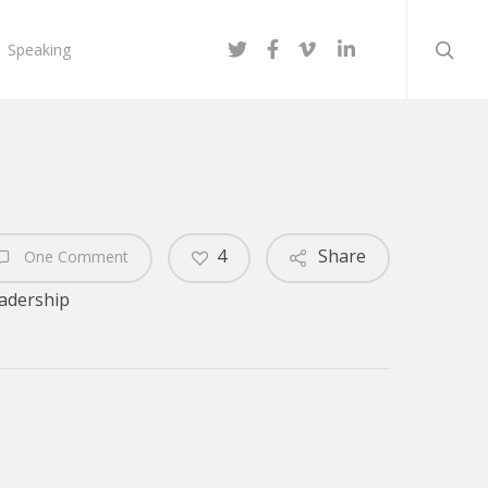
searc
twitter
facebook
vimeo
linkedin
Speaking
4
Share
One Comment
adership