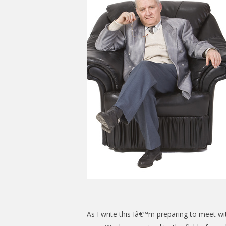
As I write this Iâ€™m preparing to meet w