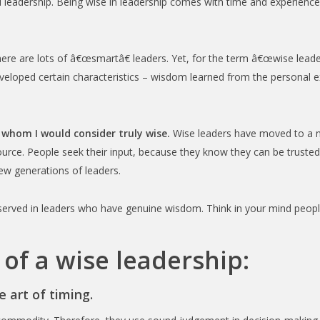
ood leadership. Being wise in leadership comes with time and experien
re are lots of â€œsmartâ€ leaders. Yet, for the term â€œwise leade
veloped certain characteristics – wisdom learned from the personal e
 whom I would consider truly wise.
Wise leaders have moved to a ne
ource. People seek their input, because they know they can be truste
ew generations of leaders.
bserved in leaders who have genuine wisdom. Think in your mind people 
 of a wise leadership:
 art of timing.