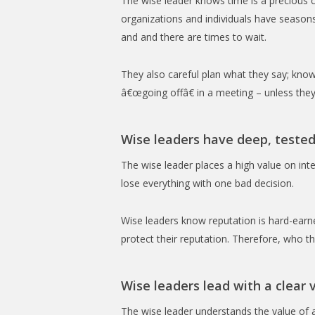
The wise leader knows time is a precious
organizations and individuals have seasons
and and there are times to wait.
They also careful plan what they say; know
â€œgoing offâ€ in a meeting – unless they
Wise leaders have deep, tested
The wise leader places a high value on inte
lose everything with one bad decision.
Wise leaders know reputation is hard-earned
protect their reputation. Therefore, who the
Wise leaders lead with a clear v
The wise leader understands the value of a