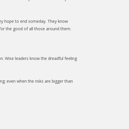
 they hope to end someday. They know
 for the good of all those around them.
on. Wise leaders know the dreadful feeling
ng; even when the risks are bigger than