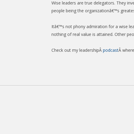
Wise leaders are true delegators. They in
people being the organizationâ€™s greates
Itâ€™s not phony admiration for a wise le
nothing of real value is attained. Other pe
Check out my leadershipÂ
podcast
Â where 