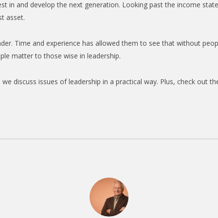
vest in and develop the next generation. Looking past the income sta
t asset.
ader. Time and experience has allowed them to see that without peop
ople matter to those wise in leadership.
we discuss issues of leadership in a practical way. Plus, check out t