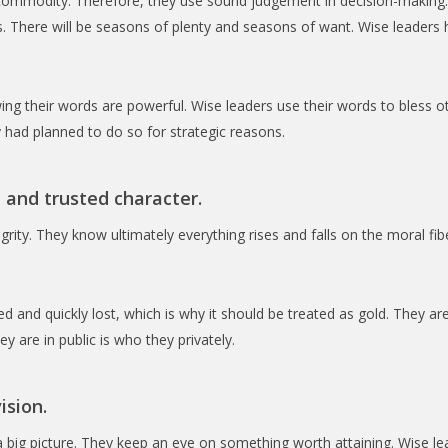
 commodity. Therefore, they use sound judgement in decision-making
. There will be seasons of plenty and seasons of want. Wise leaders ha
ing their words are powerful. Wise leaders use their words to bless o
 had planned to do so for strategic reasons.
 and trusted character.
grity. They know ultimately everything rises and falls on the moral fib
 and quickly lost, which is why it should be treated as gold. They ar
y are in public is who they privately.
ision.
 big picture. They keep an eye on something worth attaining. Wise le