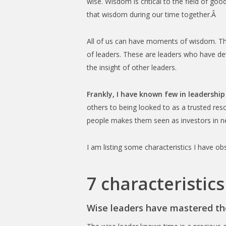
wise. Wisdom is critical to the field of g
that wisdom during our time together.Â
All of us can have moments of wisdom. The
of leaders. These are leaders who have de
the insight of other leaders.
Frankly, I have known few in leadership
others to being looked to as a trusted res
people makes them seen as investors in n
I am listing some characteristics I have o
7 characteristics
Wise leaders have mastered the