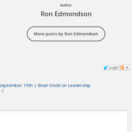
Author
Ron Edmondson
More posts by Ron Edmondson
Login
September 19th | Brian Dodd on Leadership
…]