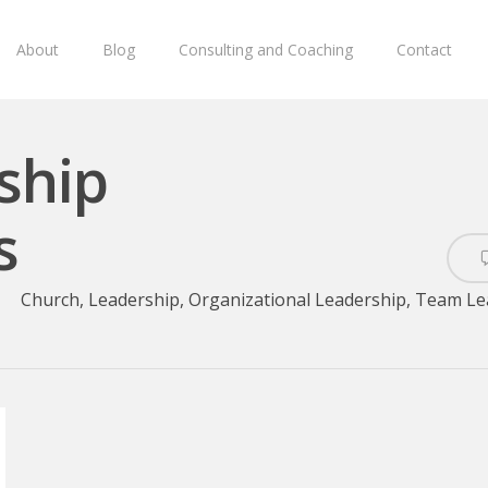
About
Blog
Consulting and Coaching
Contact
ship
s
Church
,
Leadership
,
Organizational Leadership
,
Team Le