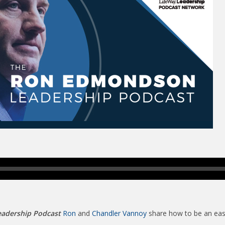
adership Podcast
Ron
and
Chandler Vannoy
share how to be an easy