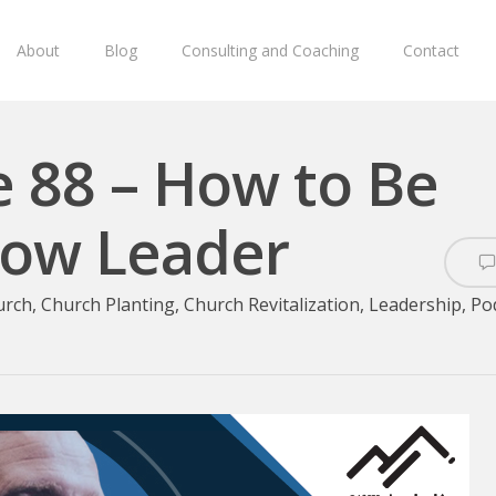
About
Blog
Consulting and Coaching
Contact
e 88 – How to Be
llow Leader
urch
,
Church Planting
,
Church Revitalization
,
Leadership
,
Po