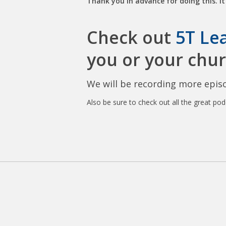
Thank you in advance for doing this. It 
Check out
5T Le
you or your chur
We will be recording more episo
Also be sure to check out all the great po