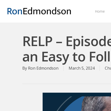
Skip
to
Home
main
content
RELP – Episod
an Easy to Fo
By
Ron Edmondson
March 5, 2024
Ch