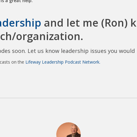
is a great help.
adership
and let me (Ron) k
ch/organization.
des soon. Let us know leadership issues you would l
dcasts on the
Lifeway Leadership Podcast Network.