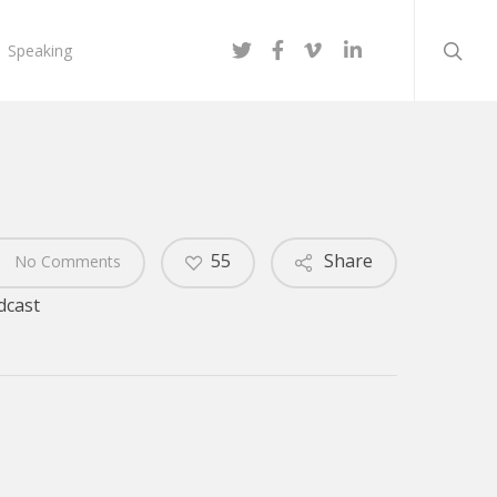
searc
twitter
facebook
vimeo
linkedin
Speaking
55
Share
No Comments
dcast