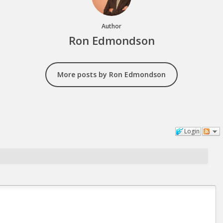
Author
Ron Edmondson
More posts by Ron Edmondson
Login