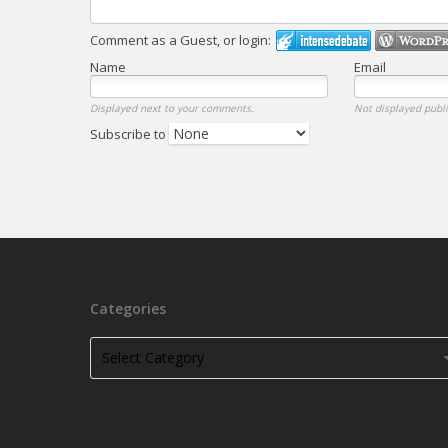
Comment as a Guest, or login:
Name
Email
Displayed next to your comments.
Not displayed publi
Subscribe to
Categories
Categories
Categories
Select Category