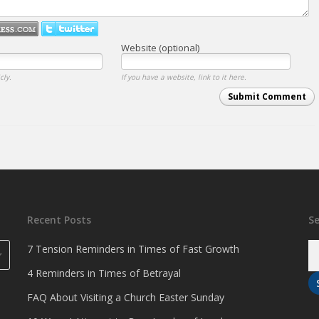
Website (optional)
cly.
If you have a website, link to it here.
Submit Comment
Recent Posts
S
7 Tension Reminders in Times of Fast Growth
4 Reminders in Times of Betrayal
FAQ About Visiting a Church Easter Sunday