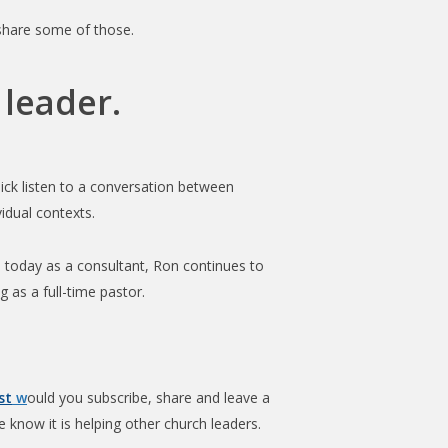
increase
 share some of those.
or
decrease
 leader.
volume.
ick listen to a conversation between
vidual contexts.
n today as a consultant, Ron continues to
 as a full-time pastor.
st
w
ould you subscribe, share and leave a
 know it is helping other church leaders.