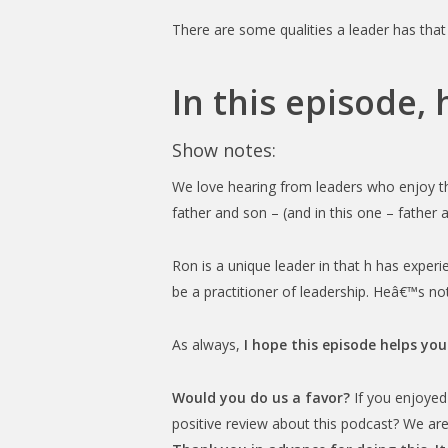
There are some qualities a leader has that
In this episode,
Show notes:
We love hearing from leaders who enjoy the
father and son – (and in this one – father a
Ron is a unique leader in that h has exper
be a practitioner of leadership. Heâ€™s not
As always,
I hope this episode helps you
Would you do us a favor?
If you enjoyed 
positive review about this podcast? We are 