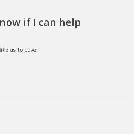
now if I can help
ike us to cover.