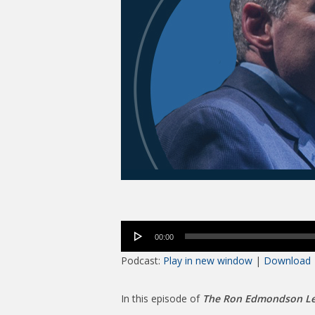
Audio
00:00
Player
Podcast:
Play in new window
|
Download
In this episode of
The Ron Edmondson Le