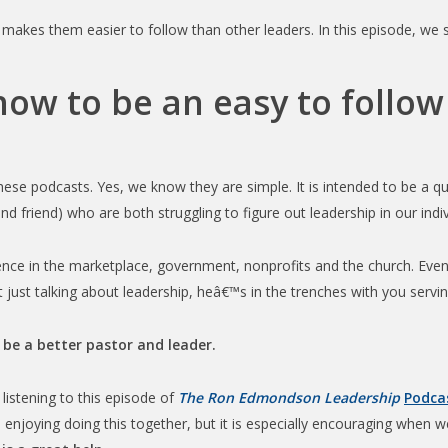
 makes them easier to follow than other leaders. In this episode, we
 how to be an easy to follow
se podcasts. Yes, we know they are simple. It is intended to be a qu
nd friend) who are both struggling to figure out leadership in our indi
ience in the marketplace, government, nonprofits and the church. Eve
 just talking about leadership, heâ€™s in the trenches with you serving
 be a better pastor and leader.
listening to this episode of
The Ron Edmondson Leadership
Podca
enjoying doing this together, but it is especially encouraging when we