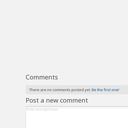
Comments
There are no comments posted yet.
Be the first one!
Post a new comment