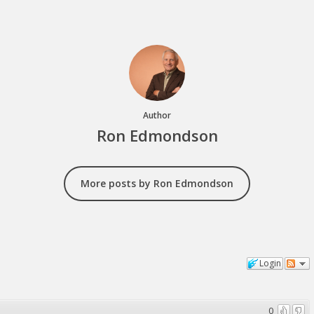
Author
Ron Edmondson
More posts by Ron Edmondson
Login
0