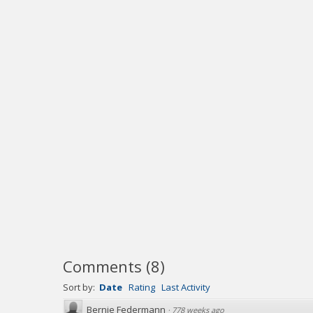
Comments
(
8
)
Sort by:
Date
Rating
Last Activity
Bernie Federmann
·
778 weeks ago