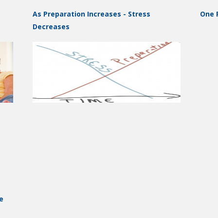
As Preparation Increases - Stress
One P
Decreases
e