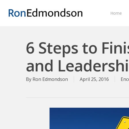
Skip
to
Home
main
content
6 Steps to Fini
and Leadersh
By
Ron Edmondson
April 25, 2016
Enc