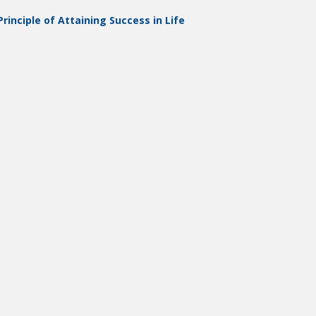
rinciple of Attaining Success in Life