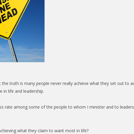
t the truth is many people never really achieve what they set out to a
 in life and leadership.
cess rate among some of the people to whom I minister and to leade
chieving what they claim to want most in life?