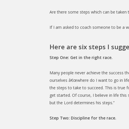
Are there some steps which can be taken t
If I am asked to coach someone to be a win
Here are six steps I sugge
Step One: Get in the right race.
Many people never achieve the success th
ourselves â€œwhere do I want to go in lif
the steps to take to succeed. This is true f
get started. Of course, I believe in life thi
but the Lord determines his steps.”
Step Two: Discipline for the race.