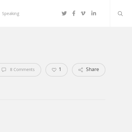
searc
twitter
facebook
vimeo
linkedin
Speaking
1
Share
8 Comments