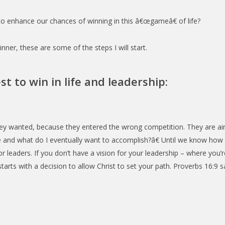
o enhance our chances of winning in this â€œgameâ€ of life?
ner, these are some of the steps I will start.
st to win in life and leadership:
ey wanted, because they entered the wrong competition. They are ai
e and what do I eventually want to accomplish?â€ Until we know how 
or leaders. If you don’t have a vision for your leadership – where you’
s starts with a decision to allow Christ to set your path. Proverbs 16:9 