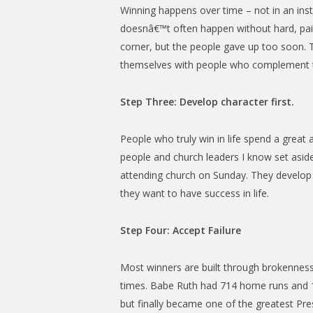
Winning happens over time – not in an inst
doesnâ€™t often happen without hard, painf
corner, but the people gave up too soon. T
themselves with people who complement t
Step Three: Develop character first.
People who truly win in life spend a grea
people and church leaders I know set asid
attending church on Sunday. They develop th
they want to have success in life.
Step Four: Accept Failure
Most winners are built through brokenness
times. Babe Ruth had 714 home runs and 1,33
but finally became one of the greatest Presi