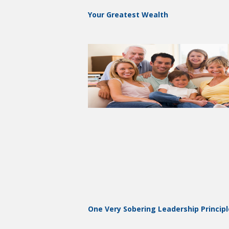
Your Greatest Wealth
One Very Sobering Leadership Principl