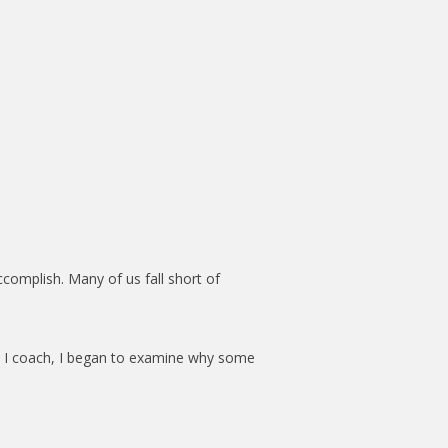
ccomplish. Many of us fall short of
rs I coach, I began to examine why some