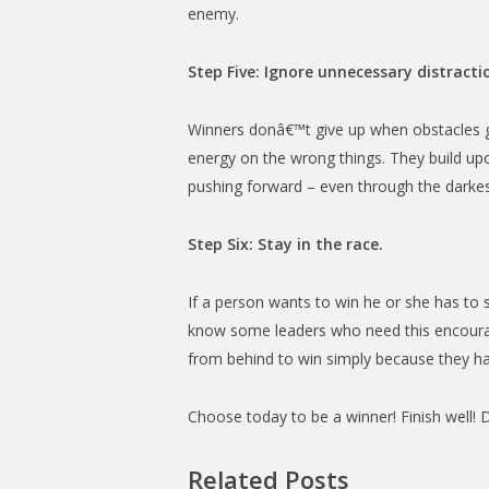
enemy.
Step Five: Ignore unnecessary distracti
Winners donâ€™t give up when obstacles ge
energy on the wrong things. They build upon
pushing forward – even through the darkes
Step Six: Stay in the race.
If a person wants to win he or she has to s
know some leaders who need this encourag
from behind to win simply because they hav
Choose today to be a winner! Finish well! 
Related Posts