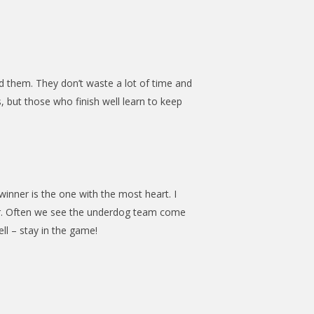
d them. They don’t waste a lot of time and
, but those who finish well learn to keep
winner is the one with the most heart. I
der. Often we see the underdog team come
ll – stay in the game!