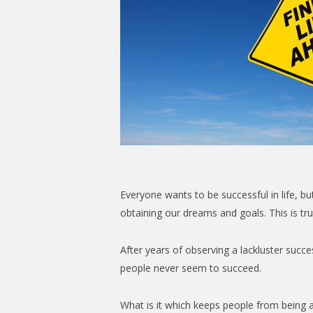
Everyone wants to be successful in life, bu
obtaining our dreams and goals. This is true
After years of observing a lackluster suc
people never seem to succeed.
What is it which keeps people from being a