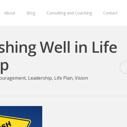
About
Blog
Consulting and Coaching
Contact
shing Well in Life
ip
ouragement
,
Leadership
,
Life Plan
,
Vision