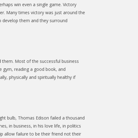
erhaps win even a single game. Victory
ner. Many times victory was just around the
 to develop them and they surround
d them. Most of the successful business
he gym, reading a good book, and
, physically and spiritually healthy if
ight bulb, Thomas Edison failed a thousand
in business, in his love life, in politics
 allow failure to be their friend not their