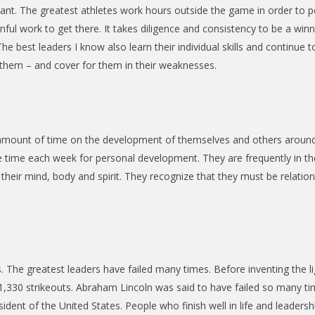
ant. The greatest athletes work hours outside the game in order to p
ul work to get there. It takes diligence and consistency to be a win
he best leaders I know also learn their individual skills and continue
hem – and cover for them in their weaknesses.
t amount of time on the development of themselves and others aroun
e time each week for personal development. They are frequently in t
eir mind, body and spirit. They recognize that they must be relationally
. The greatest leaders have failed many times. Before inventing the l
0 strikeouts. Abraham Lincoln was said to have failed so many times, 
dent of the United States. People who finish well in life and leadership