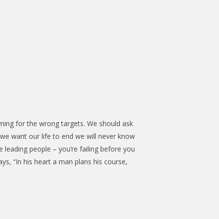
ming for the wrong targets. We should ask
we want our life to end we will never know
re leading people – you’re failing before you
says, “In his heart a man plans his course,