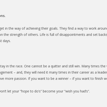
ons.
t in the way of achieving their goals. They find a way to work aroun
 the strength of others. Life is full of disappointments and set backs
t days.
tay in the race. One cannot be a quitter and still win. Many times the 
ement – and, they will need it many times in their career as a lea
e more passion. If you want to be a winner – if you want to finish we
Don’t let your “hope to do’s” become your “wish you had’s”.