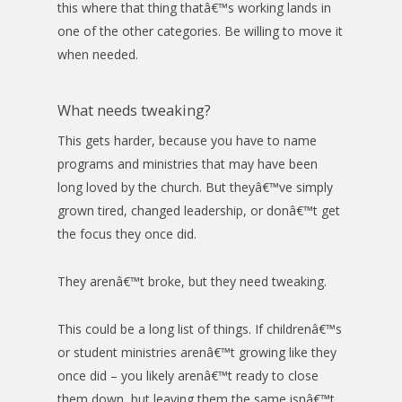
this where that thing thatâ€™s working lands in
one of the other categories. Be willing to move it
when needed.
What needs tweaking?
This gets harder, because you have to name
programs and ministries that may have been
long loved by the church. But theyâ€™ve simply
grown tired, changed leadership, or donâ€™t get
the focus they once did.
They arenâ€™t broke, but they need tweaking.
This could be a long list of things. If childrenâ€™s
or student ministries arenâ€™t growing like they
once did – you likely arenâ€™t ready to close
them down, but leaving them the same isnâ€™t