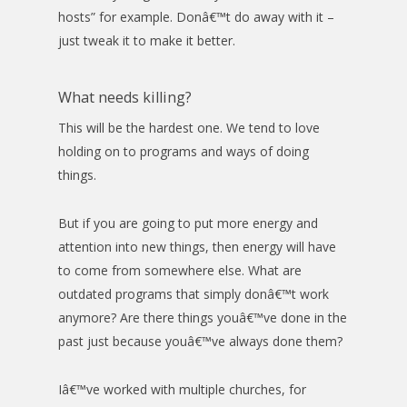
hosts” for example. Donâ€™t do away with it –
just tweak it to make it better.
What needs killing?
This will be the hardest one. We tend to love
holding on to programs and ways of doing
things.
But if you are going to put more energy and
attention into new things, then energy will have
to come from somewhere else. What are
outdated programs that simply donâ€™t work
anymore? Are there things youâ€™ve done in the
past just because youâ€™ve always done them?
Iâ€™ve worked with multiple churches, for