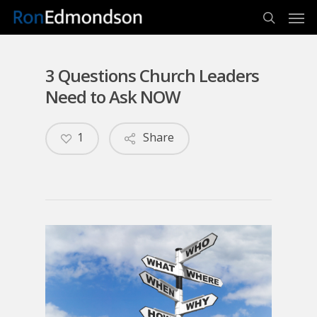
Men
Skip
to
search
main
content
3 Questions Church Leaders
Need to Ask NOW
1
Share