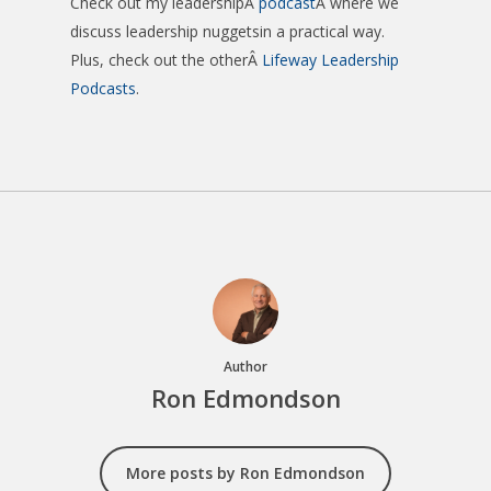
Check out my leadershipÂ
podcast
Â where we
discuss leadership nuggetsin a practical way.
Plus, check out the otherÂ
Lifeway Leadership
Podcasts
.
Author
Ron Edmondson
More posts by Ron Edmondson