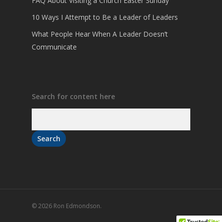
FAQ About Visiting a Church Easter Sunday
10 Ways I Attempt to Be a Leader of Leaders
What People Hear When A Leader Doesn’t
Communicate
Search for content here
© 2026 Ron Edmondson.