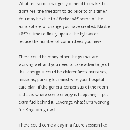
What are some changes you need to make, but
didn’t feel the freedom to do prior to this time?
You may be able to â€œkeepâ€ some of the
atmosphere of change you have created. Maybe
itâ€™s time to finally update the bylaws or
reduce the number of committees you have.
There could be many other things that are
working well and you need to take advantage of
that energy. It could be childrenâ€™s ministries,
missions, parking lot ministry or your hospital
care plan. If the general consensus of the room
is that is where some energy is happening – put
extra fuel behind it. Leverage whatâ€™s working
for Kingdom growth.
There could come a day in a future session like