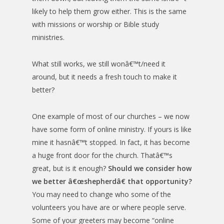
likely to help them grow either. This is the same
with missions or worship or Bible study
ministries.
What still works, we still wonâ€™t/need it
around, but it needs a fresh touch to make it
better?
One example of most of our churches – we now
have some form of online ministry. If yours is like
mine it hasnâ€™t stopped. In fact, it has become
a huge front door for the church. Thatâ€™s
great, but is it enough?
Should we consider how
we better â€œshepherdâ€ that opportunity?
You may need to change who some of the
volunteers you have are or where people serve.
Some of your greeters may become “online