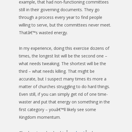
example, that had non-functioning committees
still in their governing documents. They go
through a process every year to find people
willing to serve, but the committees never meet.
Thatâ€™s wasted energy.
In my experience, doing this exercise dozens of
times, the longest list will be the second one –
what needs tweaking. The shortest will be the
third – what needs killing. That might be
accurate, but I suspect many times its more a
matter of churches struggling to do hard things.
Even still, if you can simply get rid of one time-
waster and put that energy on something in the
first category – youâ€™ll likely see some
Kingdom momentum.