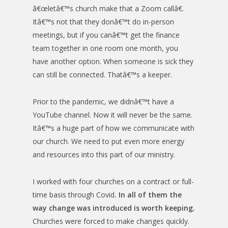
â€œletâ€™s church make that a Zoom callâ€.
Itâ€™s not that they donâ€™t do in-person
meetings, but if you canâ€™t get the finance
team together in one room one month, you
have another option. When someone is sick they
can still be connected. Thatâ€™s a keeper.
Prior to the pandemic, we didnâ€™t have a
YouTube channel. Now it will never be the same.
Itâ€™s a huge part of how we communicate with
our church. We need to put even more energy
and resources into this part of our ministry.
I worked with four churches on a contract or full-
time basis through Covid
. In all of them the
way change was introduced is worth keeping.
Churches were forced to make changes quickly.