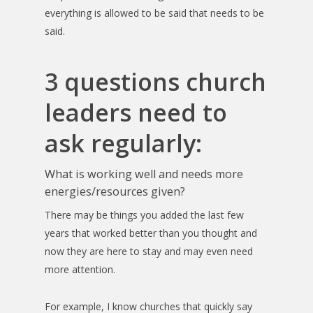
everything is allowed to be said that needs to be
said.
3 questions church
leaders need to
ask regularly:
What is working well and needs more
energies/resources given?
There may be things you added the last few
years that worked better than you thought and
now they are here to stay and may even need
more attention.
For example, I know churches that quickly say