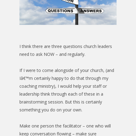
I think there are three questions church leaders
need to ask NOW – and regularly.
If I were to come alongside of your church, (and
Iâ€™m certainly happy to do that through my
coaching ministry), I would help your staff or
leadership think through each of these in a
brainstorming session. But this is certainly
something you do on your own.
Make one person the facilitator – one who will
keep conversation flowing – make sure