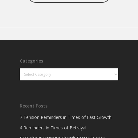
Categories
Categories
Recent Posts
7 Tension Reminders in Times of Fast Growth
4 Reminders in Times of Betrayal