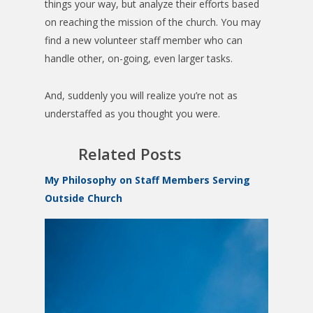
things your way, but analyze their efforts based
on reaching the mission of the church. You may
find a new volunteer staff member who can
handle other, on-going, even larger tasks.
And, suddenly you will realize you’re not as
understaffed as you thought you were.
Related Posts
My Philosophy on Staff Members Serving
Outside Church