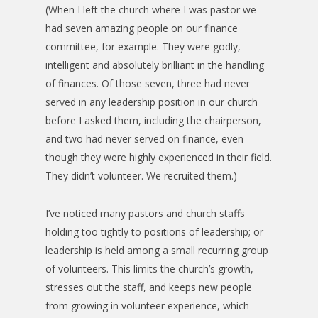
(When I left the church where I was pastor we
had seven amazing people on our finance
committee, for example. They were godly,
intelligent and absolutely brilliant in the handling
of finances. Of those seven, three had never
served in any leadership position in our church
before I asked them, including the chairperson,
and two had never served on finance, even
though they were highly experienced in their field.
They didn’t volunteer. We recruited them.)
I’ve noticed many pastors and church staffs
holding too tightly to positions of leadership; or
leadership is held among a small recurring group
of volunteers. This limits the church’s growth,
stresses out the staff, and keeps new people
from growing in volunteer experience, which