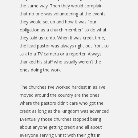
the same way. Then they would complain
that no one was volunteering at the events
they would set up and how it was "our
obligation as a church member" to do what
they told us to do. When it was credit time,
the lead pastor was always right out front to
talk to a TV camera or a reporter. Always
thanked his staff who usually weren't the
ones doing the work.
The churches I've worked hardest in as I've
moved around the country are the ones
where the pastors didn't care who got the
credit as long as the Kingdom was advanced.
Eventually those churches stopped being
about anyone getting credit and all about
everyone serving Christ with their gifts in