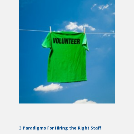
3 Paradigms For Hiring the Right Staff