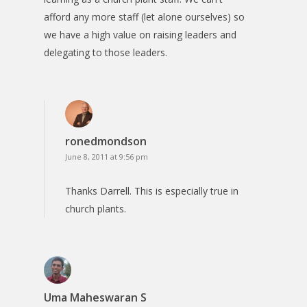
afford any more staff (let alone ourselves) so
we have a high value on raising leaders and
delegating to those leaders.
ronedmondson
June 8, 2011 at 9:56 pm
Thanks Darrell. This is especially true in
church plants.
Uma Maheswaran S