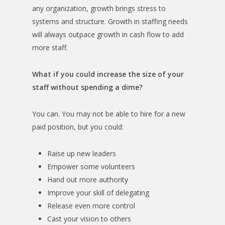
any organization, growth brings stress to
systems and structure. Growth in staffing needs
will always outpace growth in cash flow to add
more staff.
What if you could increase the size of your
staff without spending a dime?
You can. You may not be able to hire for a new
paid position, but you could:
Raise up new leaders
Empower some volunteers
Hand out more authority
Improve your skill of delegating
Release even more control
Cast your vision to others