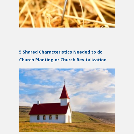
5 Shared Characteristics Needed to do
Church Planting or Church Revitalization