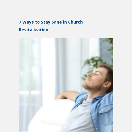
7 Ways to Stay Sane in Church
Revitalization