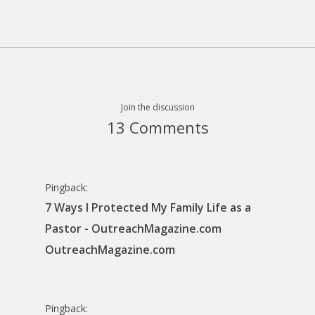
Join the discussion
13 Comments
Pingback:
7 Ways I Protected My Family Life as a
Pastor - OutreachMagazine.com
OutreachMagazine.com
Pingback: