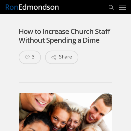
Men
Skip
to
search
main
content
How to Increase Church Staff
Without Spending a Dime
3
Share