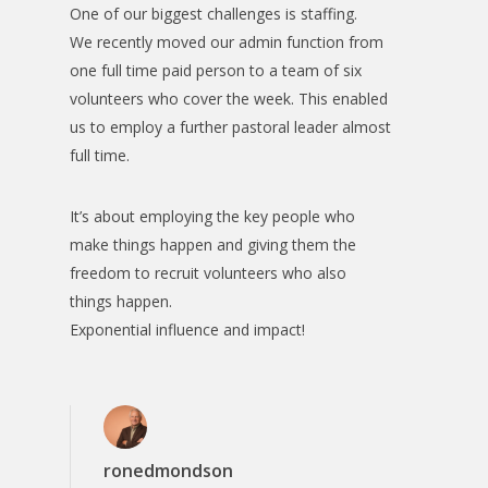
One of our biggest challenges is staffing.
We recently moved our admin function from
one full time paid person to a team of six
volunteers who cover the week. This enabled
us to employ a further pastoral leader almost
full time.
It’s about employing the key people who
make things happen and giving them the
freedom to recruit volunteers who also
things happen.
Exponential influence and impact!
ronedmondson