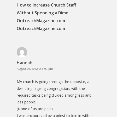
How to Increase Church Staff
Without Spending a Dime -
OutreachMagazine.com
OutreachMagazine.com
Hannah
August 29, 2012 at 3:07 pm
My church is going through the opposite, a
dwindling, ageing congregation, with the
required tasks being divided among less and
less people.
(None of us are paid).
I was encouraged by a priest to join in with