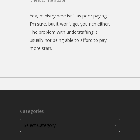
June 8, 2011 at 9:55 pm
Yea, ministry here isn't as poor paying
I'm sure, but it won't get you rich either.
The problem with understaffing is
usually not being able to afford to pay
more staff.
Categories
Categories
Categories
Select Category