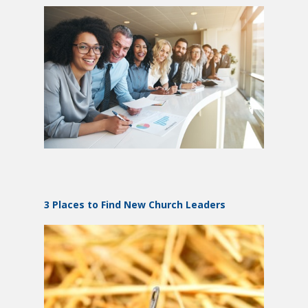
3 Places to Find New Church Leaders