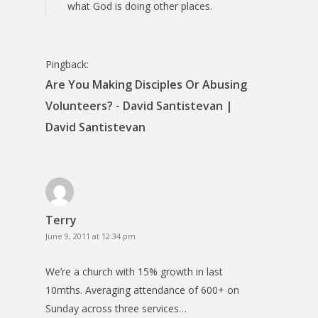
what God is doing other places.
Pingback:
Are You Making Disciples Or Abusing
Volunteers? - David Santistevan |
David Santistevan
Terry
June 9, 2011 at 12:34 pm
We’re a church with 15% growth in last
10mths. Averaging attendance of 600+ on
Sunday across three services…