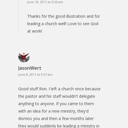
June 10, 2011 at 6:56 am
Thanks for the good illustration and for
leading a church well! Love to see God
at work!
JasonWert
June 8, 2011 at 9:37 am
Good stuff Ron. I left a church once because
the pastor and his staff wouldn't delegate
anything to anyone. If you came to them
with an idea for a new ministry, they'd
dismiss you and then a few months later
they would suddenly be leading a ministry in