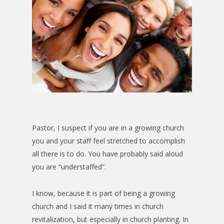
Pastor, I suspect if you are in a growing church
you and your staff feel stretched to accomplish
all there is to do. You have probably said aloud
you are “understaffed”.
I know, because it is part of being a growing
church and I said it many times in church
revitalization, but especially in church planting. In