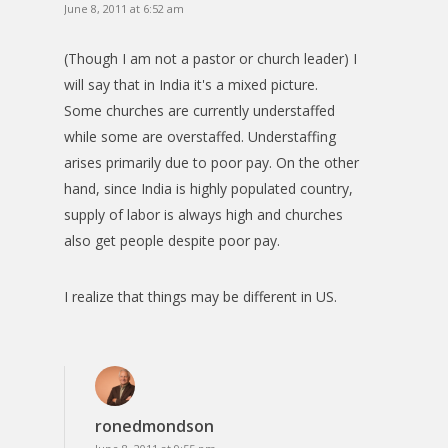
June 8, 2011 at 6:52 am
(Though I am not a pastor or church leader) I
will say that in India it's a mixed picture.
Some churches are currently understaffed
while some are overstaffed. Understaffing
arises primarily due to poor pay. On the other
hand, since India is highly populated country,
supply of labor is always high and churches
also get people despite poor pay.
I realize that things may be different in US.
ronedmondson