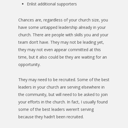
Enlist additional supporters
Chances are, regardless of your church size, you
have some untapped leadership already in your
church. There are people with skills you and your
team don’t have. They may not be leading yet,
they may not even appear committed at this
time, but it also could be they are waiting for an
opportunity.
They may need to be recruited. Some of the best
leaders in your church are serving elsewhere in
the community, but will need to be asked to join
your efforts in the church. In fact, I usually found
some of the best leaders weren’t serving
because they hadn’t been recruited.