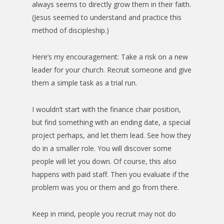
always seems to directly grow them in their faith.
(Jesus seemed to understand and practice this
method of discipleship.)
Here’s my encouragement: Take a risk on a new
leader for your church. Recruit someone and give
them a simple task as a trial run.
I wouldn’t start with the finance chair position,
but find something with an ending date, a special
project perhaps, and let them lead. See how they
do in a smaller role. You will discover some
people will let you down. Of course, this also
happens with paid staff. Then you evaluate if the
problem was you or them and go from there.
Keep in mind, people you recruit may not do