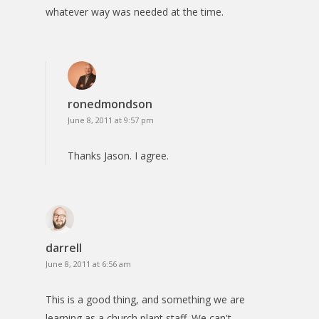
whatever way was needed at the time.
ronedmondson
June 8, 2011 at 9:57 pm
Thanks Jason. I agree.
darrell
June 8, 2011 at 6:56 am
This is a good thing, and something we are
learning as a church plant staff. We can't