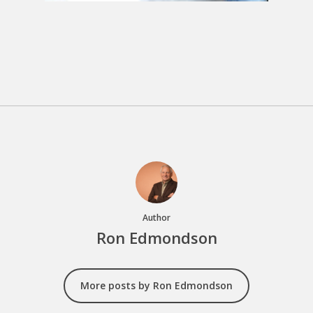
Author
Ron Edmondson
More posts by Ron Edmondson