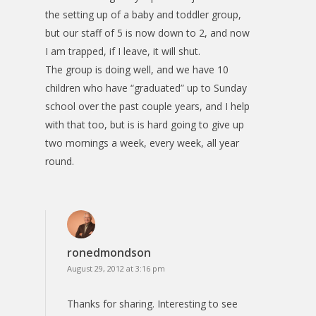
the setting up of a baby and toddler group,
but our staff of 5 is now down to 2, and now
I am trapped, if I leave, it will shut.
The group is doing well, and we have 10
children who have “graduated” up to Sunday
school over the past couple years, and I help
with that too, but is is hard going to give up
two mornings a week, every week, all year
round.
ronedmondson
August 29, 2012 at 3:16 pm
Thanks for sharing. Interesting to see