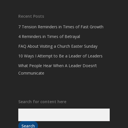
Recent Posts
7 Tension Reminders in Times of Fast Growth
4 Reminders in Times of Betrayal
FAQ About Visiting a Church Easter Sunday
10 Ways I Attempt to Be a Leader of Leaders
What People Hear When A Leader Doesn’t
Communicate
Search for content here