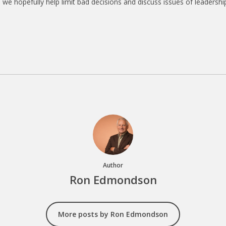
we hopefully help limit bad decisions and discuss issues of leadership
Author
Ron Edmondson
More posts by Ron Edmondson