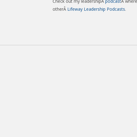
Check out my leadershipÂ
podcast
Â where 
otherÂ
Lifeway Leadership Podcasts
.