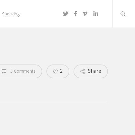
searc
twitter
facebook
vimeo
linkedin
Speaking
2
Share
3 Comments