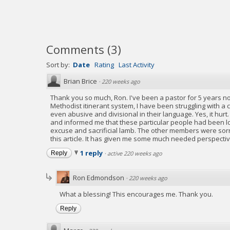
Comments
(
3
)
Sort by:
Date
Rating
Last Activity
Brian Brice
·
220 weeks ago
Thank you so much, Ron. I've been a pastor for 5 years no
Methodist itinerant system, I have been struggling with a
even abusive and divisional in their language. Yes, it hur
and informed me that these particular people had been lo
excuse and sacrificial lamb. The other members were sorry 
this article. It has given me some much needed perspecti
1 reply
Reply
·
active 220 weeks ago
Ron Edmondson
·
220 weeks ago
What a blessing! This encourages me. Thank you.
Reply