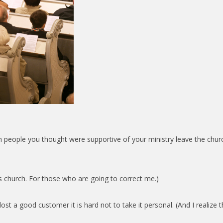
n people you thought were supportive of your ministry leave the church
d’s church. For those who are going to correct me.)
ost a good customer it is hard not to take it personal. (And I realize 