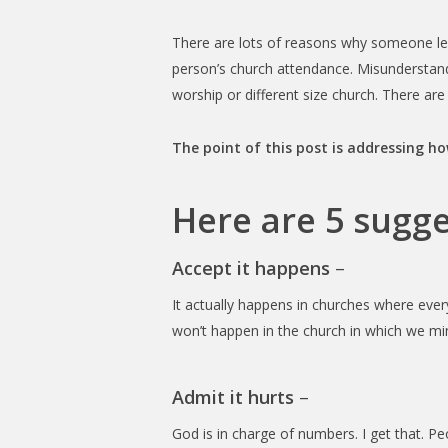
There are lots of reasons why someone lea
person’s church attendance. Misunderstan
worship or different size church. There ar
The point of this post is addressing h
Here are 5 sugg
Accept it happens
–
It actually happens in churches where ever
won’t happen in the church in which we min
Admit it hurts
–
God is in charge of numbers. I get that. Pe