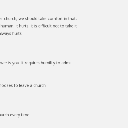
er church, we should take comfort in that,
uman. It hurts. It is difficult not to take it
lways hurts.
wer is you. It requires humility to admit
hooses to leave a church.
hurch every time.