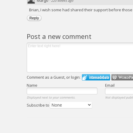
Margo
·
220 weeks ago
Brian, I wish some had shared their support before those p
Reply
Post a new comment
Comment as a Guest, or login:
Name
Email
Displayed next to your comments.
Not displayed publi
Subscribe to