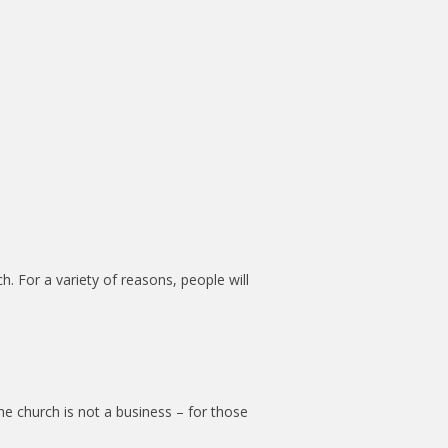
. For a variety of reasons, people will
the church is not a business – for those