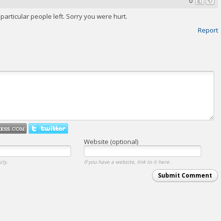
0
articular people left. Sorry you were hurt.
Report
Website (optional)
cly.
If you have a website, link to it here.
Submit Comment