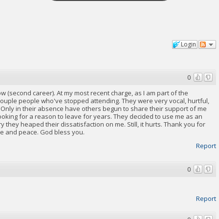
Login
0
w (second career). At my most recent charge, as I am part of the
 couple people who've stopped attending. They were very vocal, hurtful,
t. Only in their absence have others begun to share their support of me
oking for a reason to leave for years. They decided to use me as an
they heaped their dissatisfaction on me. Still, it hurts. Thank you for
ve and peace. God bless you.
Report
0
Report