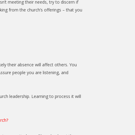
n’t meeting their needs, try to discern if
acking from the church’s offerings – that you
ly their absence will affect others. You
Assure people you are listening, and
urch leadership. Learning to process it will
urch?