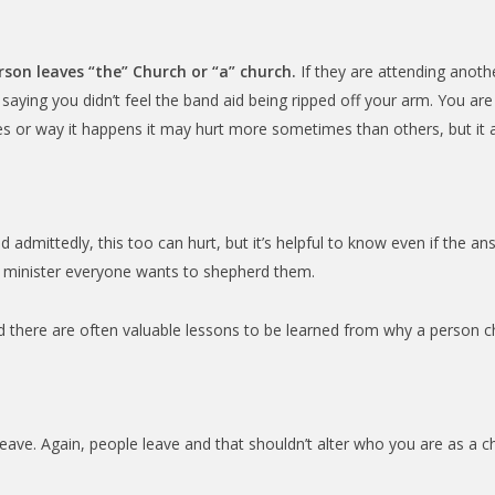
rson leaves “the” Church or “a” church.
If they are attending anoth
ke saying you didn’t feel the band aid being ripped off your arm. You are h
s or way it happens it may hurt more sometimes than others, but it a
 admittedly, this too can hurt, but it’s helpful to know even if the ans
e minister everyone wants to shepherd them.
 there are often valuable lessons to be learned from why a person c
eave. Again, people leave and that shouldn’t alter who you are as a c