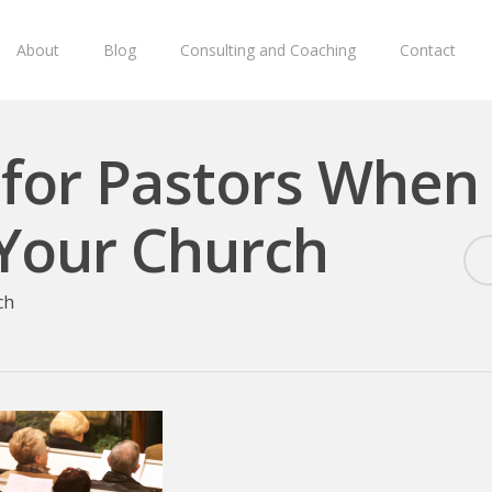
About
Blog
Consulting and Coaching
Contact
 for Pastors When
Your Church
ch