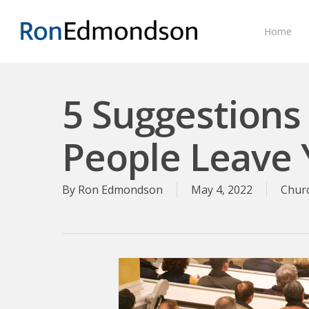
Skip
to
Home
main
content
5 Suggestions
People Leave 
By
Ron Edmondson
May 4, 2022
Chur