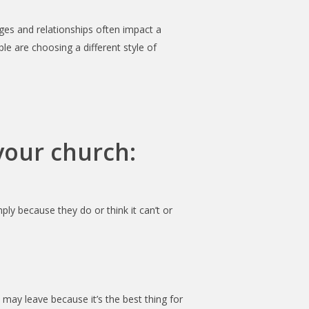
ges and relationships often impact a
 are choosing a different style of
your church:
ly because they do or think it can’t or
 may leave because it’s the best thing for