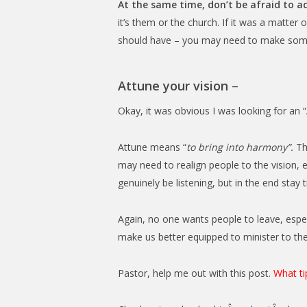
At the same time, don’t be afraid to 
it’s them or the church. If it was a matter o
should have – you may need to make some 
Attune your vision
–
Okay, it was obvious I was looking for an “
Attune means “
to bring into harmony”.
Tha
may need to realign people to the vision, 
genuinely be listening, but in the end stay
Again, no one wants people to leave, especia
make us better equipped to minister to th
Pastor, help me out with this post.
What ti