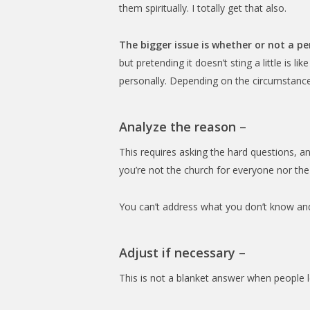
them spiritually. I totally get that also.
The bigger issue is whether or not a pe
but pretending it doesn’t sting a little is li
personally. Depending on the circumstance
Analyze the reason
–
This requires asking the hard questions, and
you’re not the church for everyone nor th
You can’t address what you don’t know and
Adjust if necessary
–
This is not a blanket answer when people l