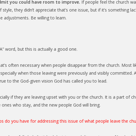
admit you could have room to improve.
If people feel the church was
f style, they didn’t appreciate that’s one issue, but if it’s something l
adjustments. Be willing to learn.
A” word, but this is actually a good one.
t’s often necessary when people disappear from the church. Most like
especially when those leaving were previously and visibly committed. 
 true to the God-given vision God has called you to lead.
lly if they are leaving upset with you or the church. It is a part of ch
e ones who stay, and the new people God will bring.
ps do you have for addressing this issue of what people leave the ch