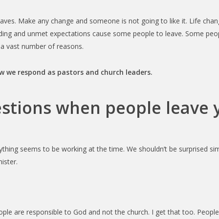
ves. Make any change and someone is not going to like it. Life chan
ding and unmet expectations cause some people to leave. Some people
e a vast number of reasons.
ow we respond as pastors and church leaders.
estions when people leave 
ything seems to be working at the time. We shouldn’t be surprised simp
ister.
ople are responsible to God and not the church. I get that too. People