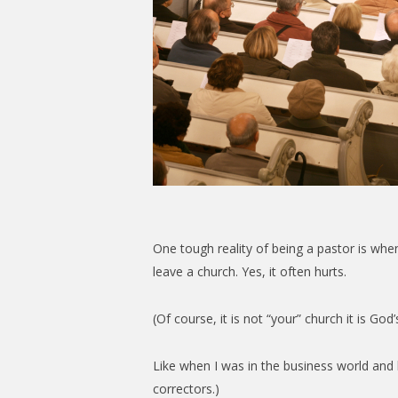
One tough reality of being a pastor is whe
leave a church. Yes, it often hurts.
(Of course, it is not “your” church it is Go
Like when I was in the business world and l
correctors.)