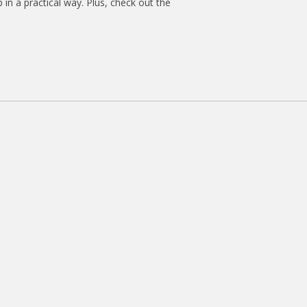
 in a practical way. Plus, check out the